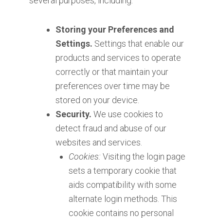
several purposes, including:
Storing your Preferences and
Settings.
Settings that enable our
products and services to operate
correctly or that maintain your
preferences over time may be
stored on your device.
Security.
We use cookies to
detect fraud and abuse of our
websites and services.
Cookies:
Visiting the login page
sets a temporary cookie that
aids compatibility with some
alternate login methods. This
cookie contains no personal