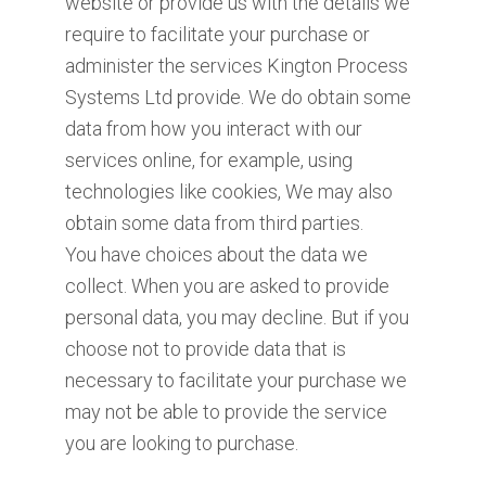
website or provide us with the details we
require to facilitate your purchase or
administer the services Kington Process
Systems Ltd provide. We do obtain some
data from how you interact with our
services online, for example, using
technologies like cookies, We may also
obtain some data from third parties.
You have choices about the data we
collect. When you are asked to provide
personal data, you may decline. But if you
choose not to provide data that is
necessary to facilitate your purchase we
may not be able to provide the service
you are looking to purchase.