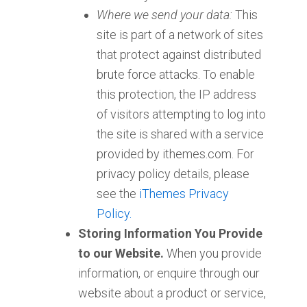
Where we send your data:
This
site is part of a network of sites
that protect against distributed
brute force attacks. To enable
this protection, the IP address
of visitors attempting to log into
the site is shared with a service
provided by ithemes.com. For
privacy policy details, please
see the
iThemes Privacy
Policy.
Storing Information You Provide
to our Website.
When you provide
information, or enquire through our
website about a product or service,