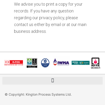
We advise you to print a copy for your
records. If you have any question
regarding our privacy policy, please
contact us either by email or at our main
business address.
© Copyright: Kington Process Systems Ltd.