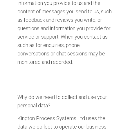
information you provide to us and the
content of messages you send to us, such
as feedback and reviews you write, or
questions and information you provide for
service or support. When you contact us,
such as for enquiries, phone
conversations or chat sessions may be
monitored and recorded.
Why do we need to collect and use your
personal data?
Kington Process Systems Ltd uses the
data we collect to operate our business