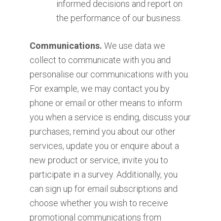
informed decisions and report on
the performance of our business.
Communications.
We use data we
collect to communicate with you and
personalise our communications with you.
For example, we may contact you by
phone or email or other means to inform
you when a service is ending, discuss your
purchases, remind you about our other
services, update you or enquire about a
new product or service, invite you to
participate in a survey. Additionally, you
can sign up for email subscriptions and
choose whether you wish to receive
promotional communications from