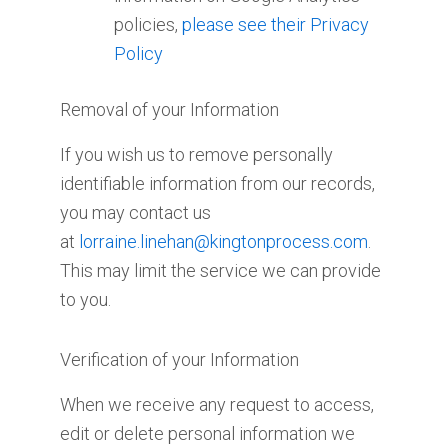
policies,
please see their Privacy
Policy
Removal of your Information
If you wish us to remove personally
identifiable information from our records,
you may contact us
at
lorraine.linehan@kingtonprocess.com
.
This may limit the service we can provide
to you.
Verification of your Information
When we receive any request to access,
edit or delete personal information we