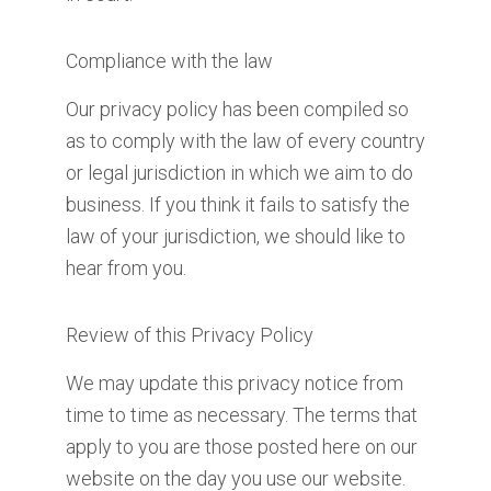
Compliance with the law
Our privacy policy has been compiled so
as to comply with the law of every country
or legal jurisdiction in which we aim to do
business. If you think it fails to satisfy the
law of your jurisdiction, we should like to
hear from you.
Review of this Privacy Policy
We may update this privacy notice from
time to time as necessary. The terms that
apply to you are those posted here on our
website on the day you use our website.