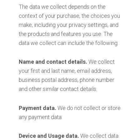
The data we collect depends on the
context of your purchase, the choices you
make, including your privacy settings, and
the products and features you use. The
data we collect can include the following:
Name and contact details.
We collect
your first and last name, email address,
business postal address, phone number
and other similar contact details.
Payment data.
We do not collect or store
any payment data
Device and Usage data.
We collect data