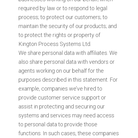
required by law or to respond to legal
process; to protect our customers; to
maintain the security of our products; and
to protect the rights or property of
Kington Process Systems Ltd.
We share personal data with affiliates. We
also share personal data with vendors or
agents working on our behalf for the
purposes described in this statement. For
example, companies we’ve hired to
provide customer service support or
assist in protecting and securing our
systems and services may need access
to personal data to provide those
functions. In such cases, these companies