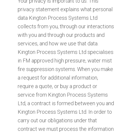
Your privacy is important to us. This
privacy statement explains what personal
data Kington Process Systems Ltd
collects from you, through our interactions
with you and through our products and
services, and how we use that data.
Kington Process Systems Ltd specialises
in FM approved high pressure, water mist
fire suppression systems. When you make
a request for additional information,
require a quote, or buy a product or
service from Kington Process Systems
Ltd, a contract is formed between you and
Kington Process Systems Ltd. In order to
carry out our obligations under that
contract we must process the information