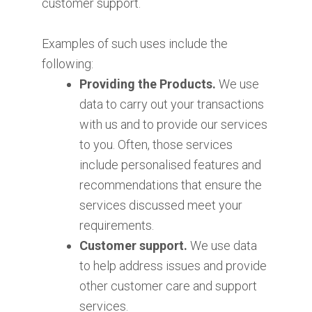
customer support.
Examples of such uses include the
following:
Providing the Products.
We use
data to carry out your transactions
with us and to provide our services
to you. Often, those services
include personalised features and
recommendations that ensure the
services discussed meet your
requirements.
Customer support.
We use data
to help address issues and provide
other customer care and support
services.