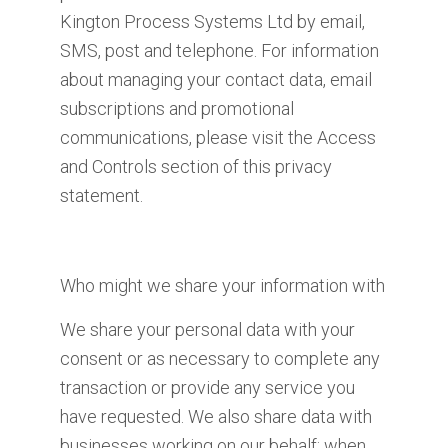
Kington Process Systems Ltd by email,
SMS, post and telephone. For information
about managing your contact data, email
subscriptions and promotional
communications, please visit the Access
and Controls section of this privacy
statement.
Who might we share your information with
We share your personal data with your
consent or as necessary to complete any
transaction or provide any service you
have requested. We also share data with
businesses working on our behalf; when