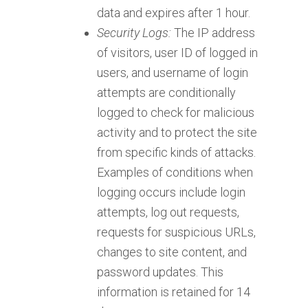
data and expires after 1 hour.
Security Logs:
The IP address
of visitors, user ID of logged in
users, and username of login
attempts are conditionally
logged to check for malicious
activity and to protect the site
from specific kinds of attacks.
Examples of conditions when
logging occurs include login
attempts, log out requests,
requests for suspicious URLs,
changes to site content, and
password updates. This
information is retained for 14