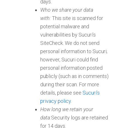
days.
Who we share your data
with:
This site is scanned for
potential malware and
vulnerabilities by Sucuri’s
SiteCheck. We do not send
personal information to Sucuri;
however, Sucuri could find
personal information posted
publicly (such as in comments)
during their scan. For more
details, please see
Sucuri’s
privacy policy.
How long we retain your
data:
Security logs are retained
for 14 days.