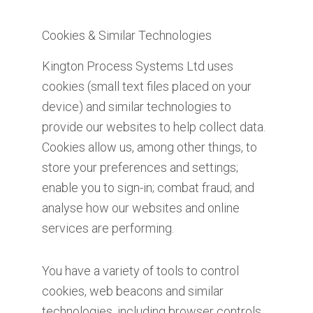
Cookies & Similar Technologies
Kington Process Systems Ltd uses
cookies (small text files placed on your
device) and similar technologies to
provide our websites to help collect data.
Cookies allow us, among other things, to
store your preferences and settings;
enable you to sign-in; combat fraud; and
analyse how our websites and online
services are performing.
You have a variety of tools to control
cookies, web beacons and similar
technologies, including browser controls