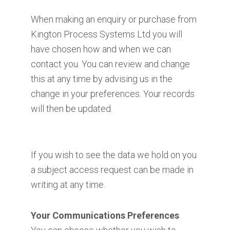
When making an enquiry or purchase from
Kington Process Systems Ltd you will
have chosen how and when we can
contact you. You can review and change
this at any time by advising us in the
change in your preferences. Your records
will then be updated.
If you wish to see the data we hold on you
a subject access request can be made in
writing at any time.
Your Communications Preferences