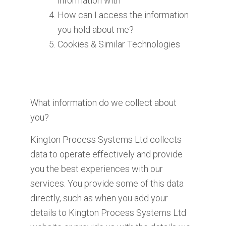
information with
How can I access the information
you hold about me?
Cookies & Similar Technologies
What information do we collect about
you?
Kington Process Systems Ltd collects
data to operate effectively and provide
you the best experiences with our
services. You provide some of this data
directly, such as when you add your
details to Kington Process Systems Ltd