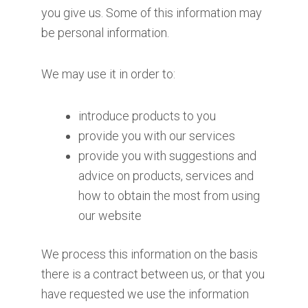
you give us. Some of this information may
be personal information.
We may use it in order to:
introduce products to you
provide you with our services
provide you with suggestions and
advice on products, services and
how to obtain the most from using
our website
We process this information on the basis
there is a contract between us, or that you
have requested we use the information