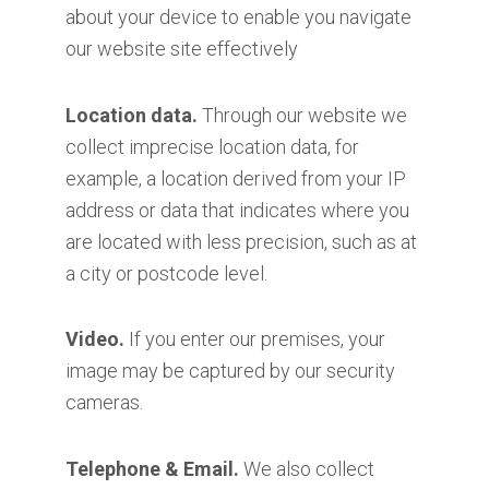
about your device to enable you navigate
our website site effectively
Location data.
Through our website we
collect imprecise location data, for
example, a location derived from your IP
address or data that indicates where you
are located with less precision, such as at
a city or postcode level.
Video.
If you enter our premises, your
image may be captured by our security
cameras.
Telephone & Email.
We also collect