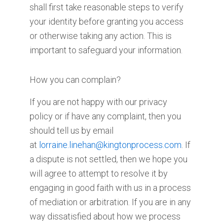
shall first take reasonable steps to verify
your identity before granting you access
or otherwise taking any action. This is
important to safeguard your information.
How you can complain?
If you are not happy with our privacy
policy or if have any complaint, then you
should tell us by email
at
lorraine.linehan@kingtonprocess.com
. If
a dispute is not settled, then we hope you
will agree to attempt to resolve it by
engaging in good faith with us in a process
of mediation or arbitration. If you are in any
way dissatisfied about how we process