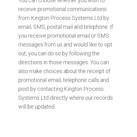
You can choose whether you wish to
receive promotional communications
from Kington Process Systems Ltd by
email, SMS, postal mail and telephone. If
you receive promotional email or SMS
messages from us and would like to opt
out, you can do so by following the
directions in those messages. You can
also make choices about the receipt of
promotional email, telephone calls and
post by contacting Kington Process
Systems Ltd directly where our records
will be updated.