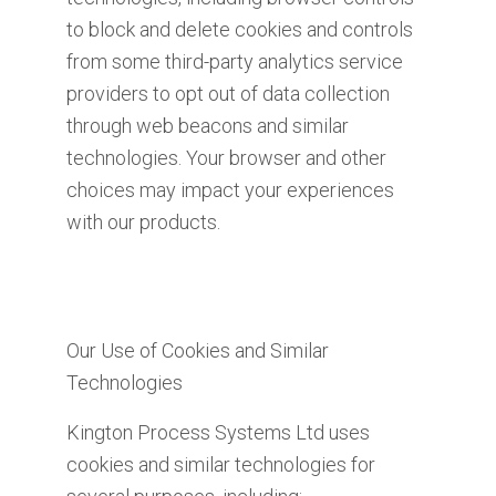
to block and delete cookies and controls
from some third-party analytics service
providers to opt out of data collection
through web beacons and similar
technologies. Your browser and other
choices may impact your experiences
with our products.
Our Use of Cookies and Similar
Technologies
Kington Process Systems Ltd uses
cookies and similar technologies for