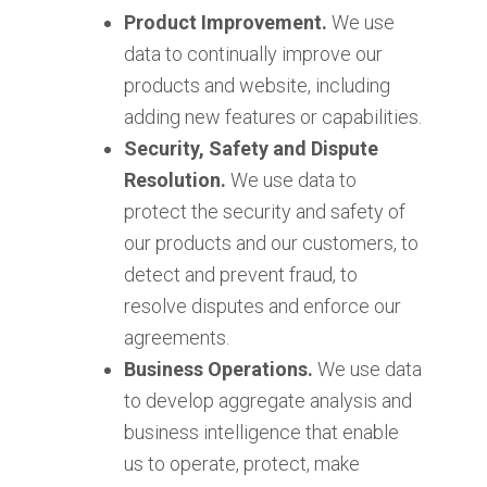
Product Improvement.
We use
data to continually improve our
products and website, including
adding new features or capabilities.
Security, Safety and Dispute
Resolution.
We use data to
protect the security and safety of
our products and our customers, to
detect and prevent fraud, to
resolve disputes and enforce our
agreements.
Business Operations.
We use data
to develop aggregate analysis and
business intelligence that enable
us to operate, protect, make