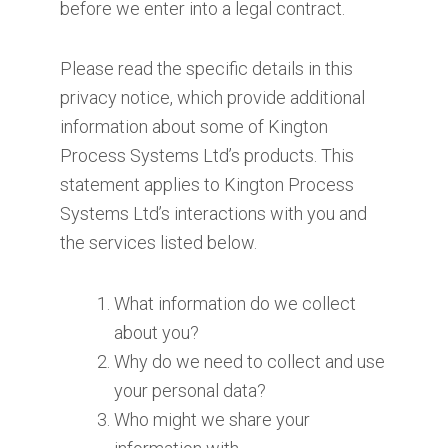
before we enter into a legal contract.
Please read the specific details in this
privacy notice, which provide additional
information about some of Kington
Process Systems Ltd’s products. This
statement applies to Kington Process
Systems Ltd’s interactions with you and
the services listed below.
What information do we collect
about you?
Why do we need to collect and use
your personal data?
Who might we share your