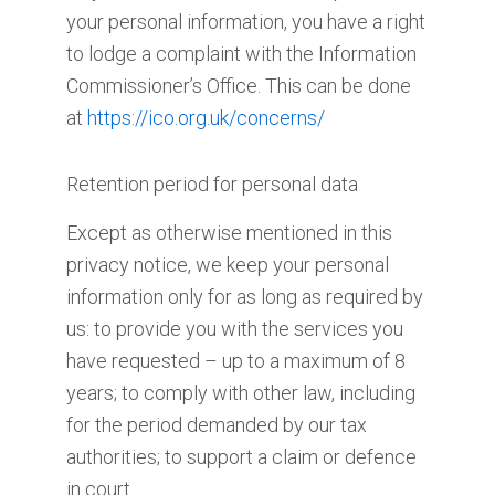
your personal information, you have a right
to lodge a complaint with the Information
Commissioner’s Office. This can be done
at
https://ico.org.uk/concerns/
Retention period for personal data
Except as otherwise mentioned in this
privacy notice, we keep your personal
information only for as long as required by
us: to provide you with the services you
have requested – up to a maximum of 8
years; to comply with other law, including
for the period demanded by our tax
authorities; to support a claim or defence
in court.