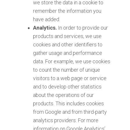
we store the data in a cookie to
remember the information you
have added.
Analytics.
In order to provide our
products and services, we use
cookies and other identifiers to
gather usage and performance
data. For example, we use cookies
to count the number of unique
visitors to a web page or service
and to develop other statistics
about the operations of our
products. This includes cookies
from Google and from third-party
analytics providers. For more
information on Google Analytics’