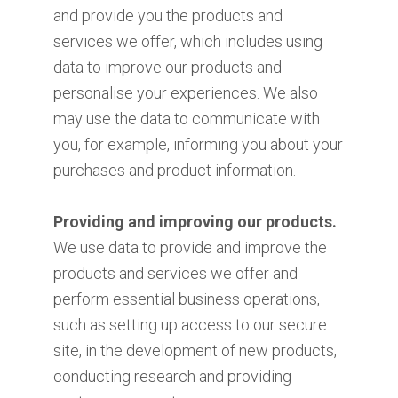
and provide you the products and
services we offer, which includes using
data to improve our products and
personalise your experiences. We also
may use the data to communicate with
you, for example, informing you about your
purchases and product information.
Providing and improving our products.
We use data to provide and improve the
products and services we offer and
perform essential business operations,
such as setting up access to our secure
site, in the development of new products,
conducting research and providing