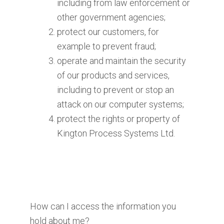
including from law enforcement or
other government agencies;
protect our customers, for
example to prevent fraud;
operate and maintain the security
of our products and services,
including to prevent or stop an
attack on our computer systems;
protect the rights or property of
Kington Process Systems Ltd.
How can I access the information you
hold about me?