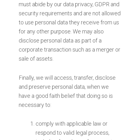
must abide by our data privacy, GDPR and
security requirements and are not allowed
to use personal data they receive from us
for any other purpose. We may also
disclose personal data as part of a
corporate transaction such as a merger or
sale of assets.
Finally, we will access, transfer, disclose
and preserve personal data, when we
have a good faith belief that doing so is
necessary to:
comply with applicable law or
respond to valid legal process,