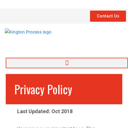
Skip
to
Contact Us
content
Privacy Policy
Last Updated: Oct 2018